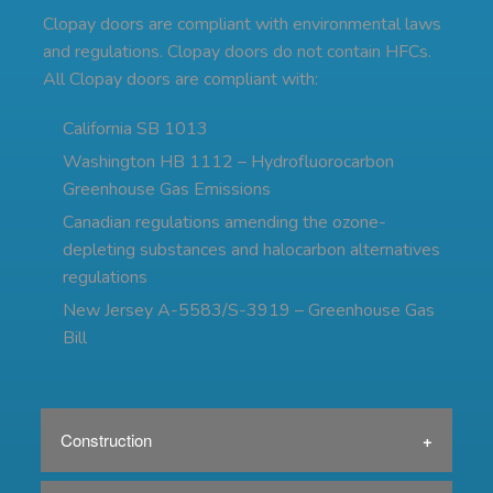
Clopay doors are compliant with environmental laws
and regulations. Clopay doors do not contain HFCs.
All Clopay doors are compliant with:
California SB 1013
Washington HB 1112 – Hydrofluorocarbon
Greenhouse Gas Emissions
Canadian regulations amending the ozone-
depleting substances and halocarbon alternatives
regulations
New Jersey A-5583/S-3919 – Greenhouse Gas
Bill
Construction