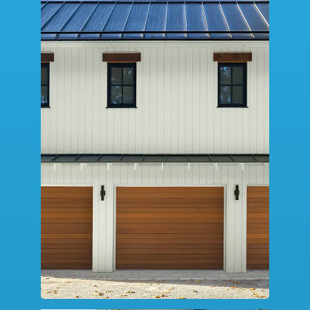
SERVICE
DESIGN TOOLS
CONTACT