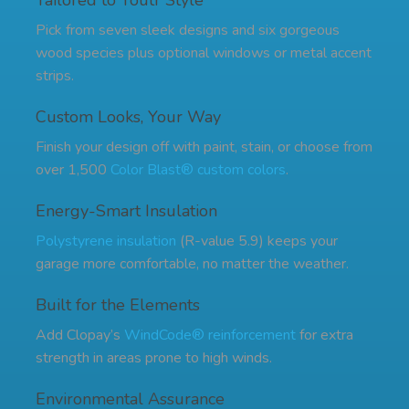
Tailored to Youtr Style
Pick from seven sleek designs and six gorgeous
wood species plus optional windows or metal accent
strips.
Custom Looks, Your Way
Finish your design off with paint, stain, or choose from
over 1,500
Color Blast® custom colors
.
Energy-Smart Insulation
Polystyrene insulation
(R-value 5.9) keeps your
garage more comfortable, no matter the weather.
Built for the Elements
Add Clopay’s
WindCode® reinforcement
for extra
strength in areas prone to high winds.
Environmental Assurance