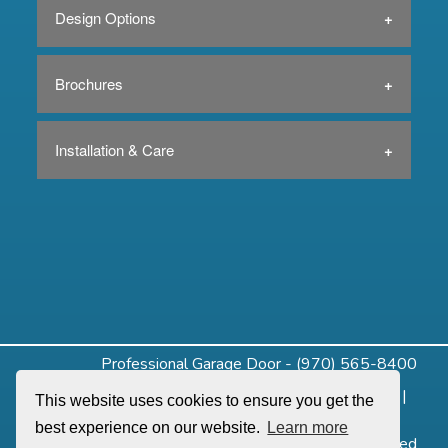
Design Options
Brochures
Installation & Care
Professional Garage Door - (970) 565-8400
Home
|
About
|
Residential
|
Commercial
|
Openers
|
This website uses cookies to ensure you get the
Service
|
Design Tools
|
Contact
best experience on our website.
Learn more
©2019 Professional Garage Door. All Rights Reserved