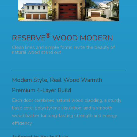
®
RESERVE
WOOD MODERN
Clean lines and simple forms invite the beauty of
natural wood stand out
Modern Style, Real Wood Warmth
Premium 4-Layer Build
Each door combines natural wood cladding, a sturdy
base core, polystyrene insulation, and a smooth
wood backer for long-lasting strength and energy
efficiency.