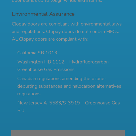
door stands up to tough winds and storms.
Environmental Assurance
Clopay doors are compliant with environmental laws
and regulations. Clopay doors do not contain HFCs.
All Clopay doors are compliant with:
California SB 1013
Washington HB 1112 – Hydrofluorocarbon
Greenhouse Gas Emissions
Canadian regulations amending the ozone-
depleting substances and halocarbon alternatives
regulations
New Jersey A-5583/S-3919 – Greenhouse Gas
Bill