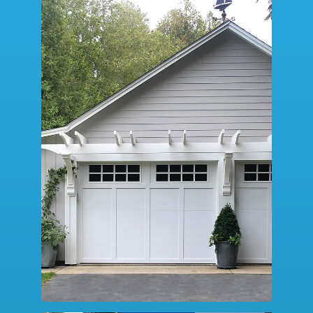
SERVICE
DESIGN TOOLS
CONTACT