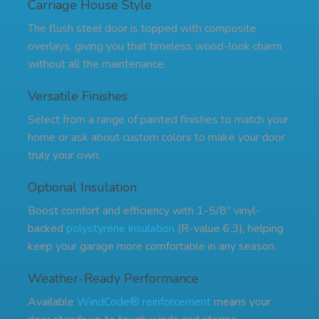
Carriage House Style
The flush steel door is topped with composite
overlays, giving you that timeless wood-look charm
without all the maintenance.
Versatile Finishes
Select from a range of painted finishes to match your
home or ask about custom colors to make your door
truly your own.
Optional Insulation
Boost comfort and efficiency with 1-5/8" vinyl-
backed
polystyrene insulation
(R-value 6.3), helping
keep your garage more comfortable in any season.
Weather-Ready Performance
Available
WindCode® reinforcement
means your