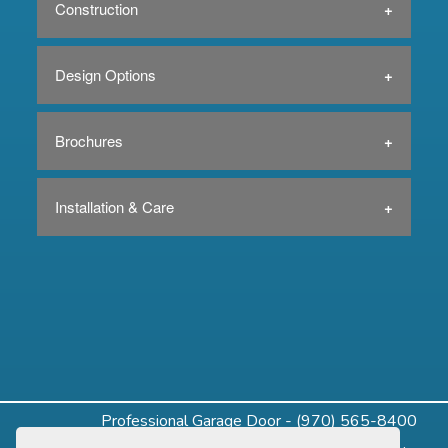
Construction
Design Options
Brochures
Installation & Care
Professional Garage Door - (970) 565-8400