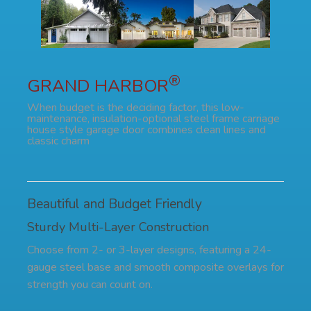
®
GRAND HARBOR
When budget is the deciding factor, this low-
maintenance, insulation-optional steel frame carriage
house style garage door combines clean lines and
classic charm
Beautiful and Budget Friendly
Sturdy Multi-Layer Construction
Choose from 2- or 3-layer designs, featuring a 24-
gauge steel base and smooth composite overlays for
strength you can count on.